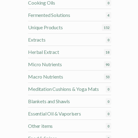
Cooking Oils
0
Fermented Solutions
4
Unique Products
152
Extracts
0
Herbal Extract
18
Micro Nutrients
90
Macro Nutrients
53
Meditation Cushions & Yoga Mats
0
Blankets and Shawls
0
Essential Oil & Vaporisers
0
Other items
0