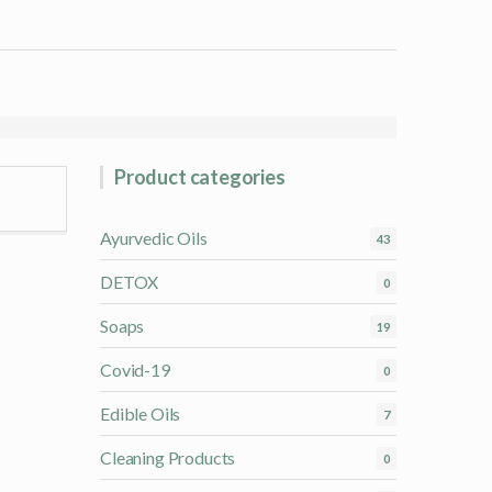
Product categories
Ayurvedic Oils
43
DETOX
0
Soaps
19
Covid-19
0
Edible Oils
7
Cleaning Products
0