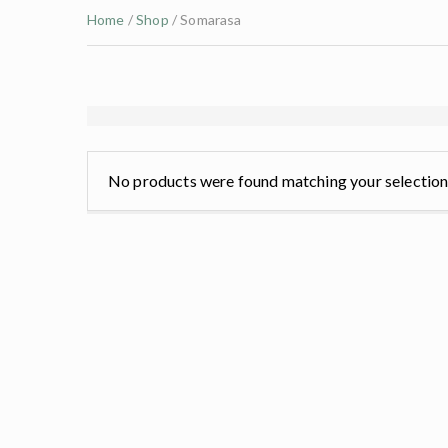
Home
/
Shop
/ Somarasa
No products were found matching your selection