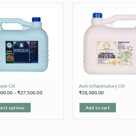
ower Oil
Anti-Inflammatory Oil
Price
000.00
–
₹
27,500.00
₹
18,000.00
range:
This
₹15,000.00
lect options
Add to cart
product
through
has
₹27,500.00
multiple
variants.