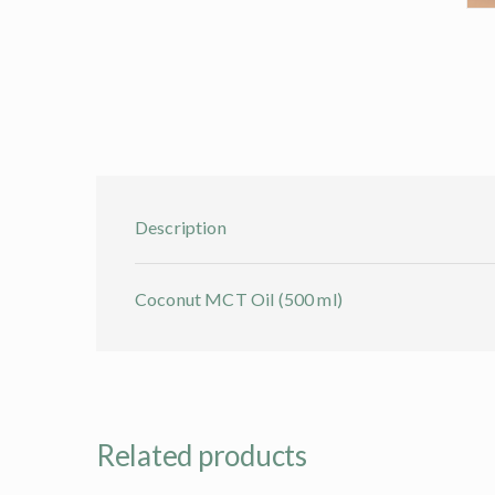
Description
Coconut MCT Oil (500 ml)
Related products