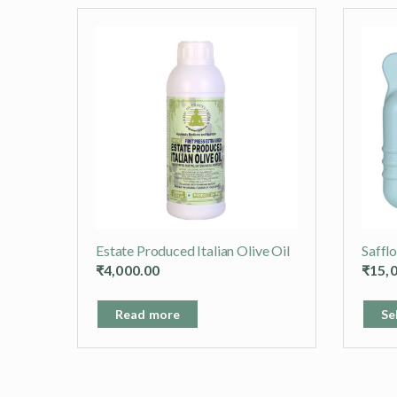
Estate Produced Italian Olive Oil
Saffl
₹
4,000.00
₹
15,
Read more
Se