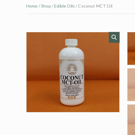
Home
/
Shop
/
Edible Oils
/ Coconut MCT Oil