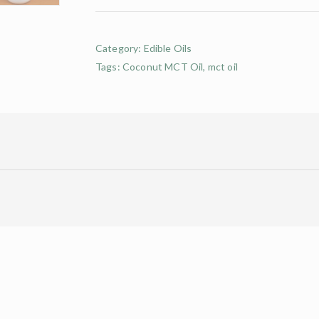
Category:
Edible Oils
Tags:
Coconut MCT Oil
,
mct oil