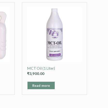
MCT Oil (1 Liter)
₹
3,900.00
Read more