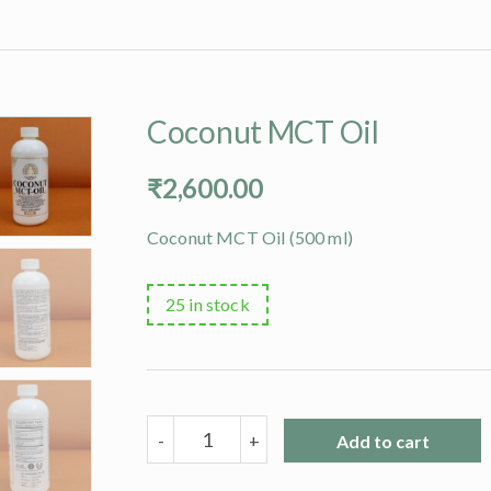
Coconut MCT Oil
₹
2,600.00
Coconut MCT Oil (500 ml)
25 in stock
Coconut
-
+
Add to cart
MCT
Oil
quantity