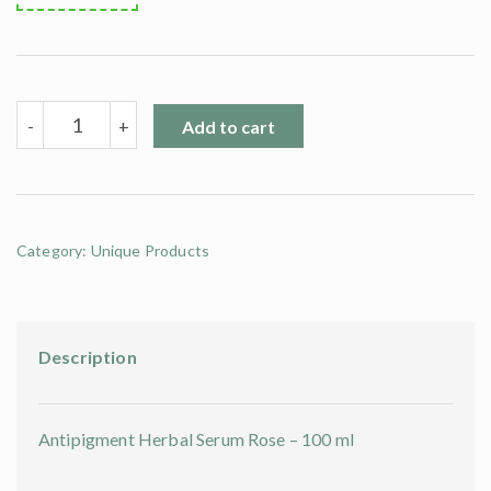
Antipigment
-
+
Add to cart
Herbal
Serum
Rose
-
100
ml
Category:
Unique Products
quantity
Description
Antipigment Herbal Serum Rose – 100 ml