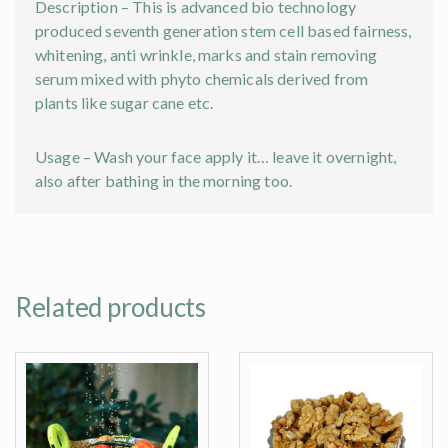
Description – This is advanced bio technology
produced seventh generation stem cell based fairness,
whitening, anti wrinkle, marks and stain removing
serum mixed with phyto chemicals derived from
plants like sugar cane etc.
Usage – Wash your face apply it… leave it overnight,
also after bathing in the morning too.
Related products