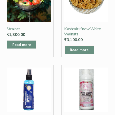
Strainer
Kashmiri Snow White
Walnuts
₹
1,800.00
₹
3,100.00
Read more
Read more