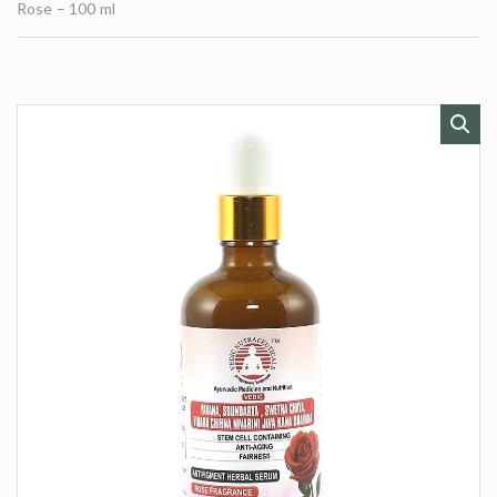
t
Rose – 100 ml
e
s
: