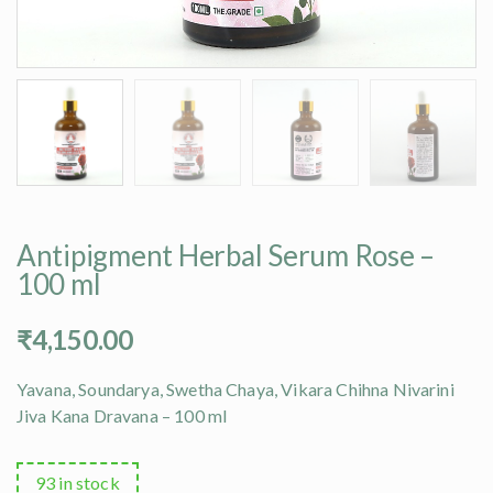
Antipigment Herbal Serum Rose –
100 ml
₹
4,150.00
Yavana, Soundarya, Swetha Chaya, Vikara Chihna Nivarini
Jiva Kana Dravana – 100 ml
93 in stock